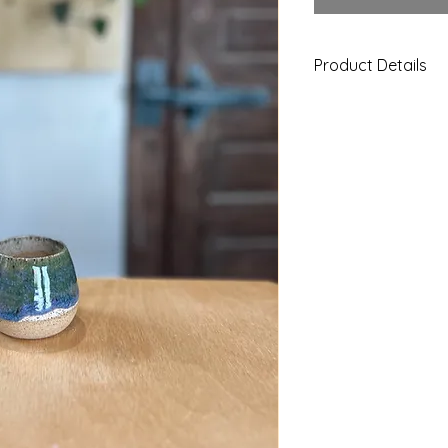
Product Details
Creme with Blue/Gre
stemless wine glasse
any beverage. This 
Food, microwave, a
This piece is handm
color and size.