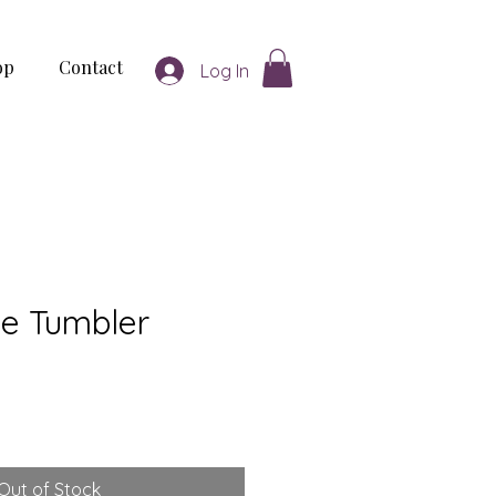
op
Contact
Log In
ne Tumbler
Out of Stock