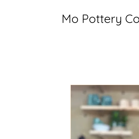
Mo Pottery 