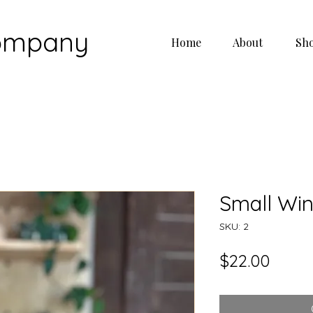
Company
Home
About
Sh
Small Wi
SKU: 2
Price
$22.00