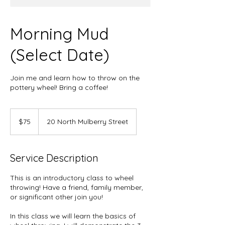
Morning Mud
(Select Date)
Join me and learn how to throw on the
pottery wheel! Bring a coffee!
75
US
$75
20 North Mulberry Street
dollars
Service Description
This is an introductory class to wheel
throwing! Have a friend, family member,
or significant other join you!
In this class we will learn the basics of