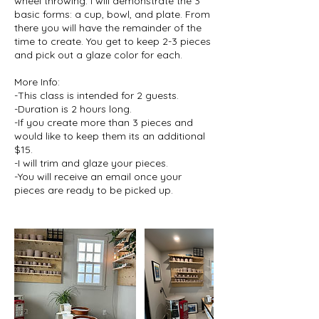
wheel throwing. I will demonstrate the 3
basic forms: a cup, bowl, and plate. From
there you will have the remainder of the
time to create. You get to keep 2-3 pieces
and pick out a glaze color for each.
More Info:
-This class is intended for 2 guests.
-Duration is 2 hours long.
-If you create more than 3 pieces and
would like to keep them its an additional
$15.
-I will trim and glaze your pieces.
-You will receive an email once your
pieces are ready to be picked up.