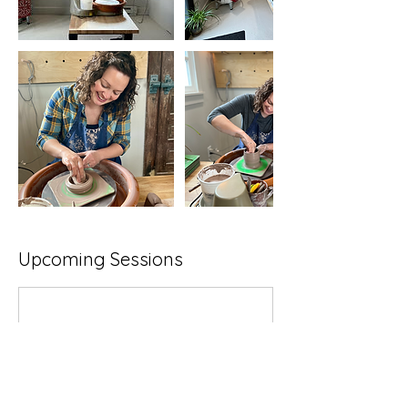
Upcoming Sessions