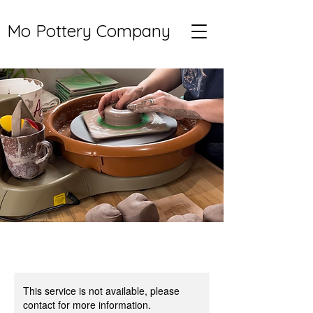
Mo Pottery Company
This service is not available, please
contact for more information.